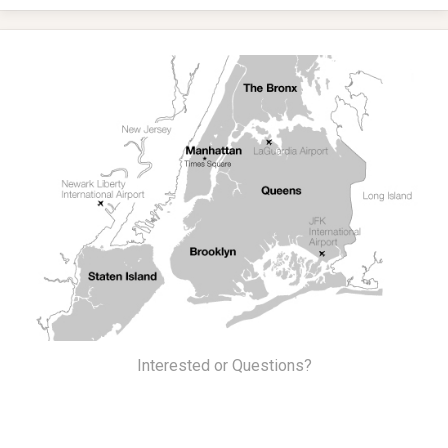
Interested or Questions?