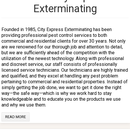
Exterminating
Founded in 1985, City Express Exterminating has been
providing professional pest control services to both
commercial and residential clients for over 30 years. Not only
are we renowned for our thorough job and attention to detail,
but we are sufficiently ahead of the competition with the
utilization of the newest technology. Along with professional
and discreet service, our staff consists of professionally
licensed service technicians. Our technicians are highly trained
and qualified, and they excel at handling any pest problem
pertaining to commercial and residential properties. Instead of
simply getting the job done, we want to get it done the right
way—the safe way—which is why we work hard to stay
knowledgeable and to educate you on the products we use
and why we use them.
READ MORE