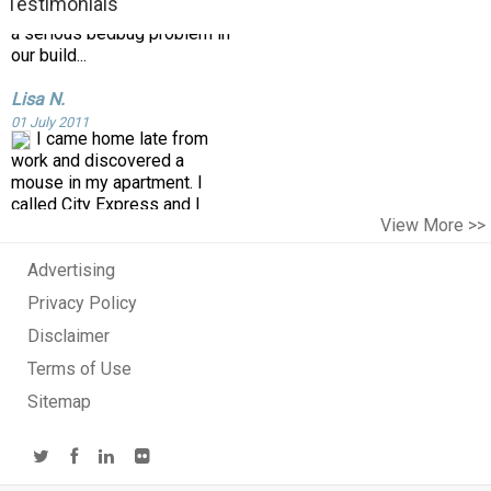
our build...
Testimonials
Lisa N.
01 July 2011
I came home late from
work and discovered a
mouse in my apartment. I
called City Express and I
spoke with the owner who
ad...
View More >>
Cee G.
22 September 2016
Advertising
Privacy Policy
Disclaimer
Terms of Use
Sitemap