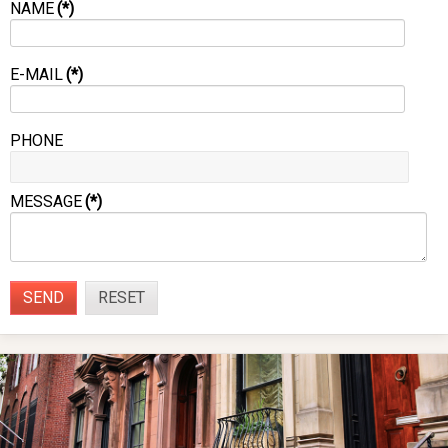
NAME
(*)
E-MAIL
(*)
PHONE
MESSAGE
(*)
SEND
RESET