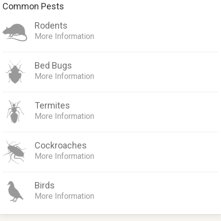
Common Pests
Rodents
More Information
Bed Bugs
More Information
Termites
More Information
Cockroaches
More Information
Birds
More Information