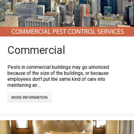
Commercial
Pests in commercial buildings may go unnoticed
because of the size of the buildings, or because
employees don’t put the same kind of care into
maintaining an ...
MORE INFORMATION