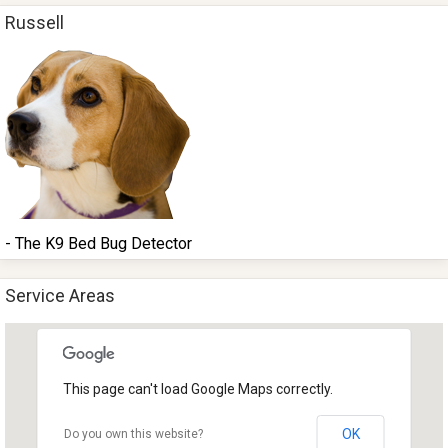
Russell
- The K9 Bed Bug Detector
Service Areas
This page can't load Google Maps correctly.
OK
Do you own this website?