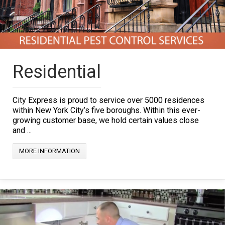
Residential
City Express is proud to service over 5000 residences
within New York City’s five boroughs. Within this ever-
growing customer base, we hold certain values close
and ...
MORE INFORMATION