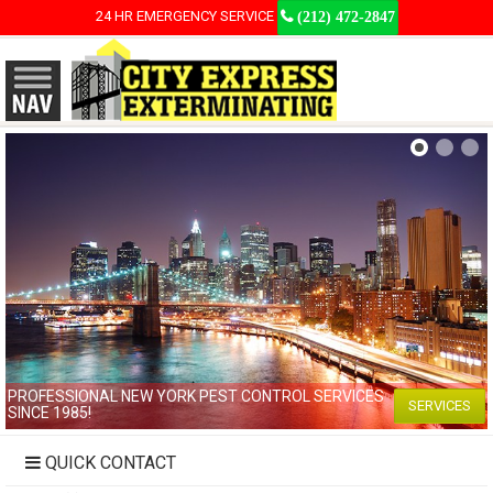
24 HR EMERGENCY SERVICE
(212) 472-2847
PROFESSIONAL NEW YORK PEST CONTROL SERVICES
SERVICES
SINCE 1985!
QUICK CONTACT