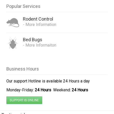
Popular Services
Rodent Control
- More Information
Bed Bugs
- More Informaiton
Business Hours
Our support Hotline is
available 24 Hours a day
Monday-Friday:
24 Hours
Weekend:
24 Hours
I would just like to say
how pleased I was with this
SUPPORT IS ONLINE
company's services, we had
a serious bedbug problem in