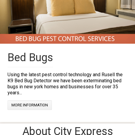
Bed Bugs
Using the latest pest control technology and Rusell the
K9 Bed Bug Detector we have been exterminating bed
bugs in new york homes and businesses for over 35
years...
MORE INFORMATION
About City Express