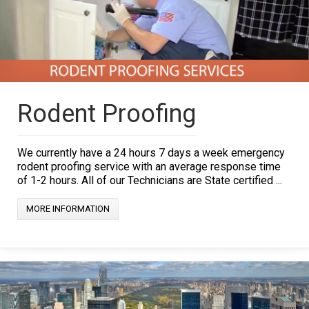
Rodent Proofing
We currently have a 24 hours 7 days a week emergency
rodent proofing service with an average response time
of 1-2 hours. All of our Technicians are State certified ...
MORE INFORMATION